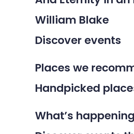
William Blake
Discover events
Places we recomm
Handpicked place
What’s happenin