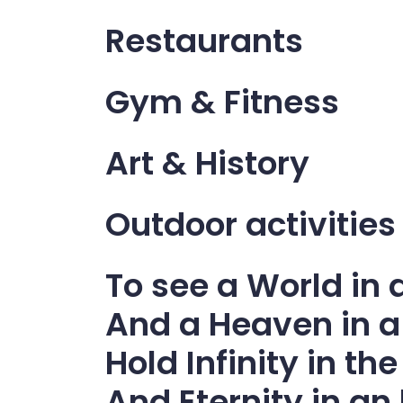
Restaurants
Gym & Fitness
Art & History
Outdoor activities
To see a World in 
And a Heaven in a
Hold Infinity in t
And Eternity in an