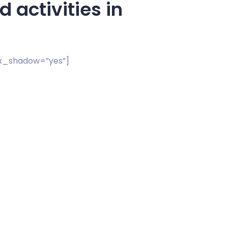
 activities in
ox_shadow=”yes”]