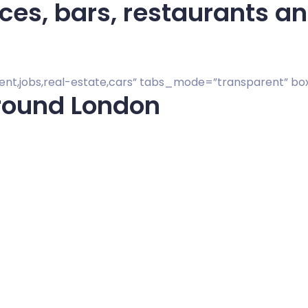
s, bars, restaurants and
vent,jobs,real-estate,cars” tabs_mode=”transparent” b
round London