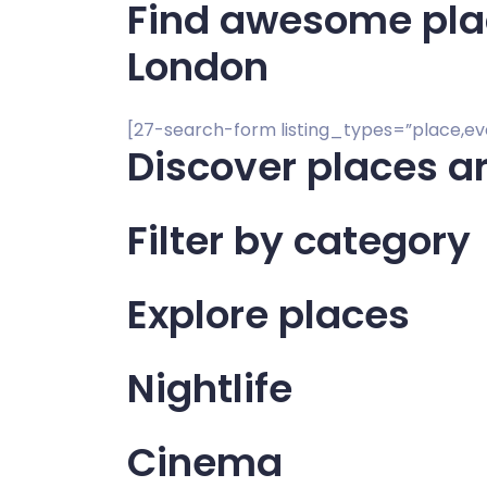
Find awesome place
London
[27-search-form listing_types=”place,e
Discover places a
Filter by category
Explore places
Nightlife
Cinema