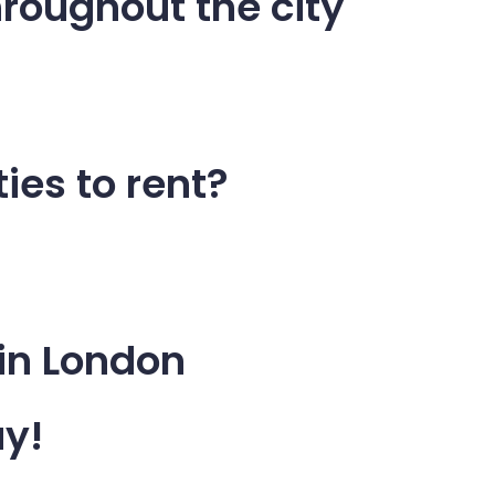
roughout the city
ies to rent?
 in London
ay!