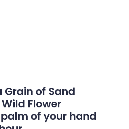
a Grain of Sand
 Wild Flower
he palm of your hand
 hour