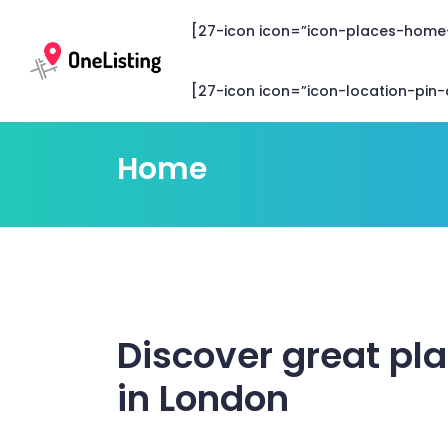
[27-icon icon=”icon-places-home
[27-icon icon=”icon-location-pin-c
Home
Discover great pl
in London