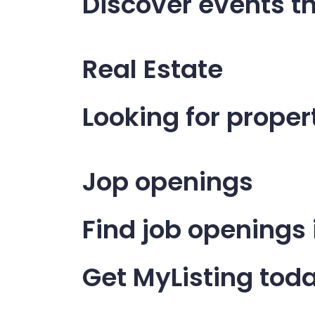
Discover events th
Real Estate
Looking for propert
Jop openings
Find job openings
Get MyListing tod