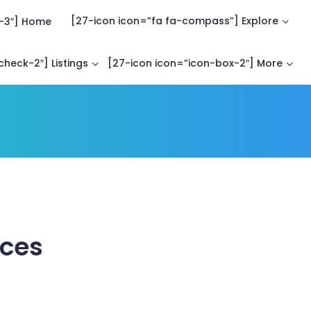
[27-icon icon=”fa fa-compass”] Explore
-3″] Home
heck-2″] Listings
[27-icon icon=”icon-box-2″] More
aces