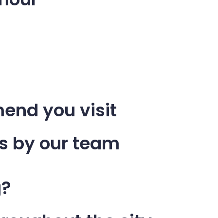
end you visit
s by our team
g?